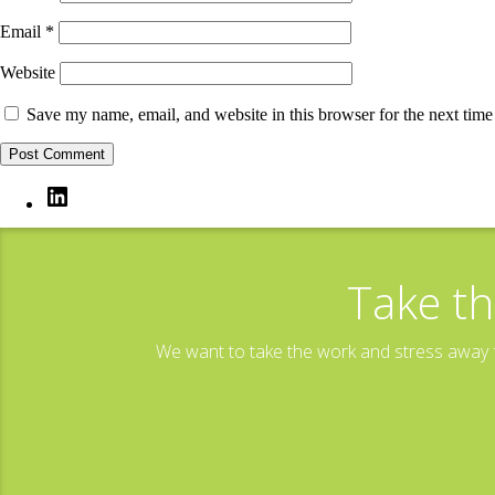
Email
*
Website
Save my name, email, and website in this browser for the next tim
LinkedIn
Take th
We want to take the work and stress away f