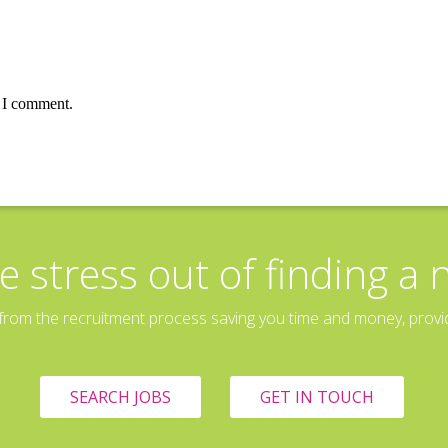
e I comment.
e stress out of finding a 
rom the recruitment process saving you time and money, providin
SEARCH JOBS
GET IN TOUCH