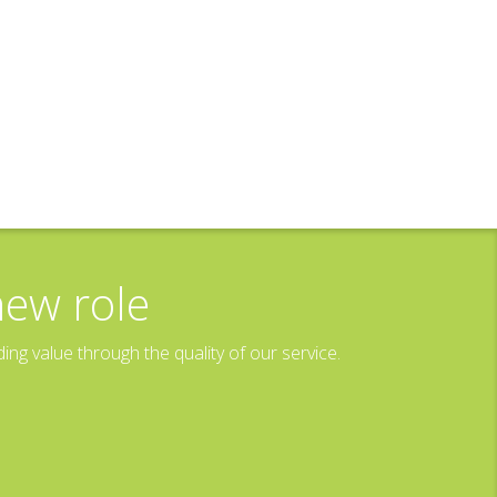
new role
g value through the quality of our service.