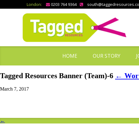
London:
0203 764 9364
south@taggedresources.c
HOME
OUR STORY
J
Tagged Resources Banner (Team)-6
←
Work
March 7, 2017
←