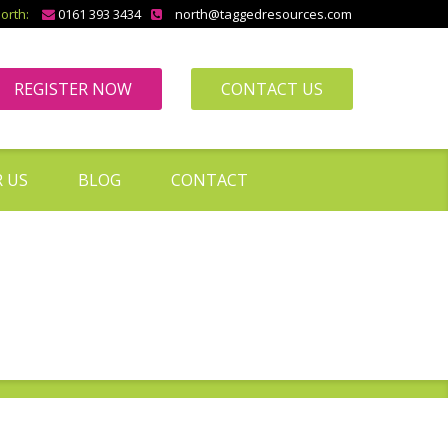
orth:
0161 393 3434
north@taggedresources.com
REGISTER NOW
CONTACT US
 US
BLOG
CONTACT