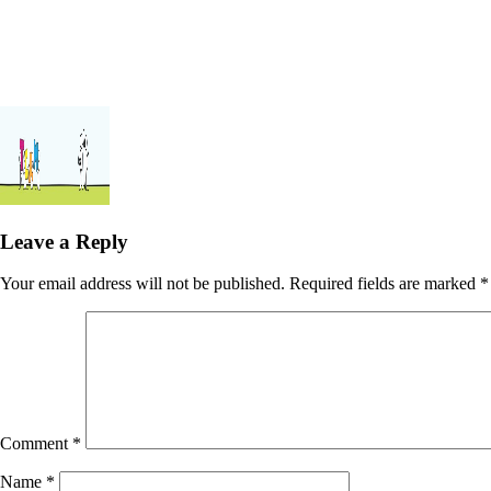
Leave a Reply
Your email address will not be published.
Required fields are marked
*
Comment
*
Name
*