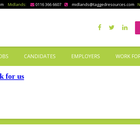
om
Midlands:
0116 366 6607
midlands@taggedresources.com
N
OBS
CANDIDATES
EMPLOYERS
WORK FOR
 for us