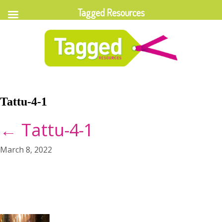
Tagged Resources
Tattu-4-1
←
Tattu-4-1
March 8, 2022