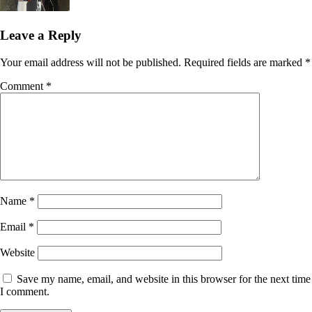
Leave a Reply
Your email address will not be published.
Required fields are marked
*
Comment
*
Name
*
Email
*
Website
Save my name, email, and website in this browser for the next time
I comment.