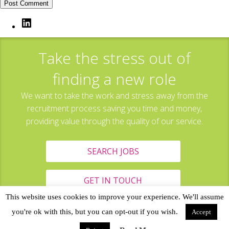
LinkedIn
Take the stress out of
finding a new role
We want to take the work and stress away from the
recruitment process saving you time and money,
providing value through the quality of our service.
SEARCH JOBS
GET IN TOUCH
This website uses cookies to improve your experience. We'll assume
you're ok with this, but you can opt-out if you wish.
Accept
All content Copyright © 2017 Tagged Resources, Hollinwood