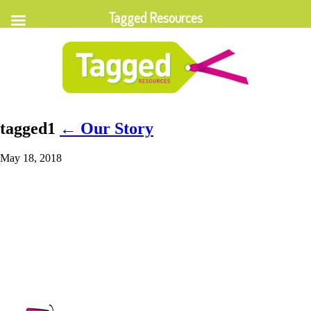
Tagged Resources
tagged1
←
Our Story
May 18, 2018