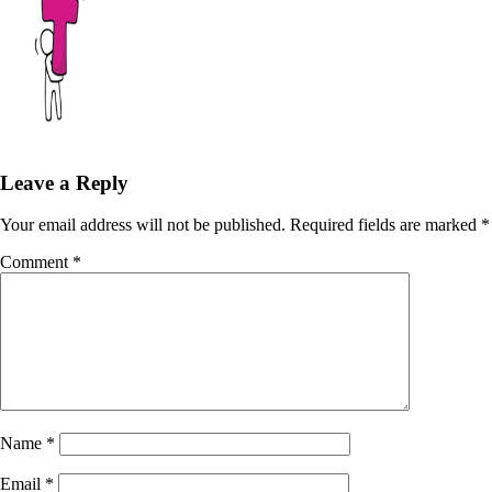
Leave a Reply
Your email address will not be published.
Required fields are marked
*
Comment
*
Name
*
Email
*