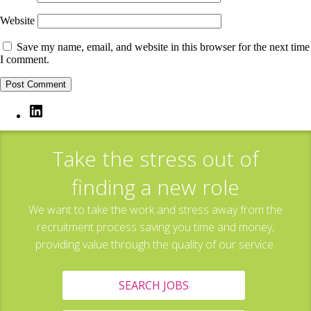
Website
Save my name, email, and website in this browser for the next time
I comment.
LinkedIn
Take the stress out of
finding a new role
We want to take the work and stress away from the
recruitment process saving you time and money,
providing value through the quality of our service.
SEARCH JOBS