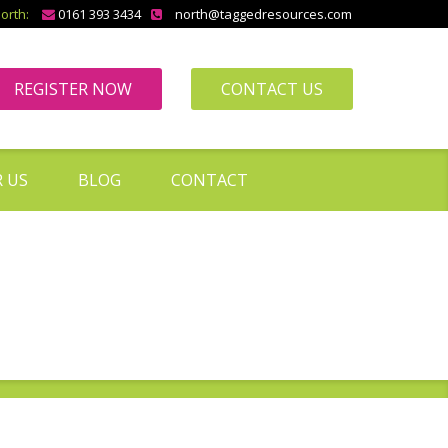
orth:
0161 393 3434
north@taggedresources.com
REGISTER NOW
CONTACT US
 US
BLOG
CONTACT