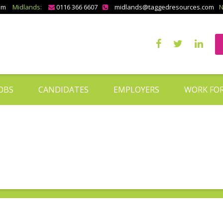
om
Midlands:
0116 366 6607
midlands@taggedresources.com
N
OBS
CANDIDATES
EMPLOYERS
WORK FOR