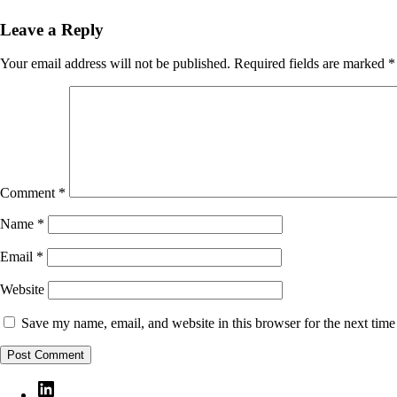
Leave a Reply
Your email address will not be published.
Required fields are marked
*
Comment
*
Name
*
Email
*
Website
Save my name, email, and website in this browser for the next tim
LinkedIn