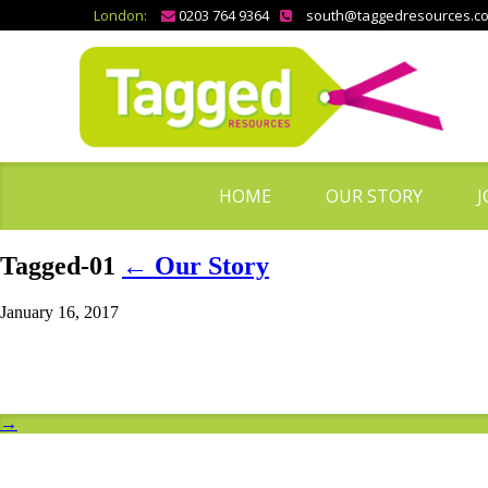
London:
0203 764 9364
south@taggedresources.c
HOME
OUR STORY
J
Tagged-01
←
Our Story
January 16, 2017
→