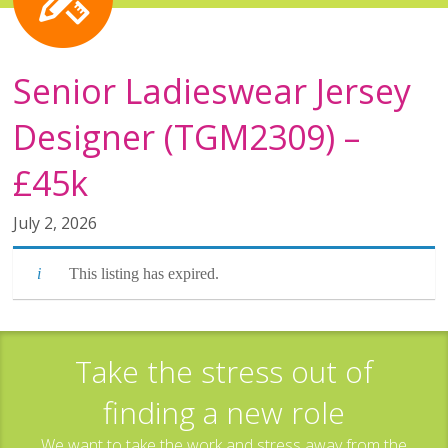
Senior Ladieswear Jersey
Designer (TGM2309) –
£45k
July 2, 2026
This listing has expired.
Take the stress out of
finding a new role
We want to take the work and stress away from the