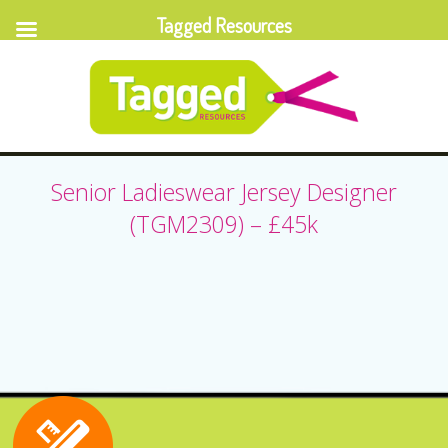
Tagged Resources
Senior Ladieswear Jersey Designer
(TGM2309) – £45k