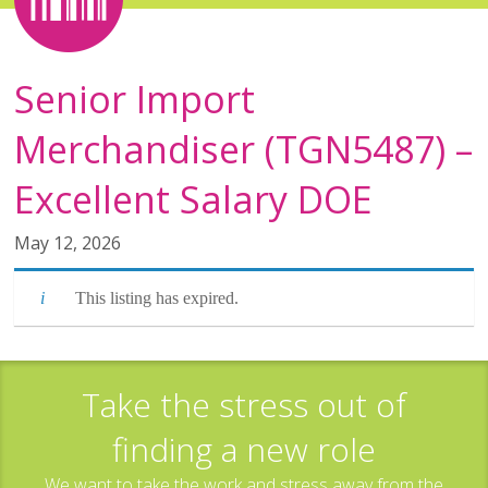
Senior Import
Merchandiser (TGN5487) –
Excellent Salary DOE
May 12, 2026
This listing has expired.
Take the stress out of
finding a new role
We want to take the work and stress away from the