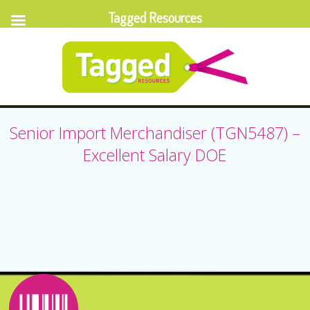
Tagged Resources
Senior Import Merchandiser (TGN5487) –
Excellent Salary DOE