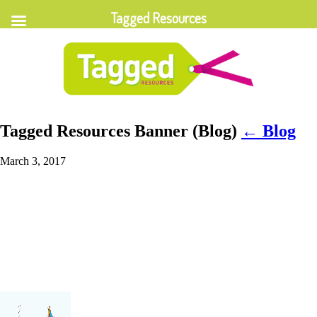
Tagged Resources
Tagged Resources Banner (Blog)
←
Blog
March 3, 2017