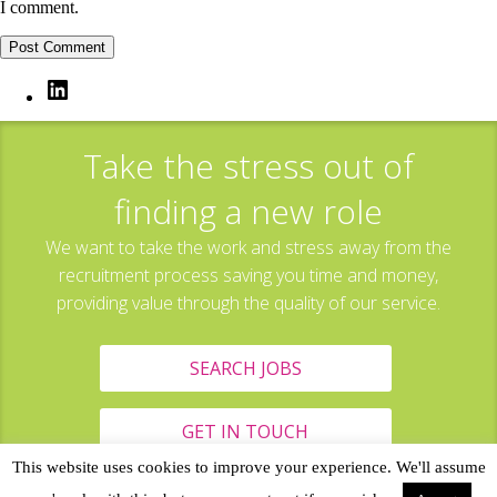
I comment.
LinkedIn
Take the stress out of
finding a new role
We want to take the work and stress away from the
recruitment process saving you time and money,
providing value through the quality of our service.
SEARCH JOBS
GET IN TOUCH
This website uses cookies to improve your experience. We'll assume