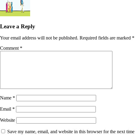
Leave a Reply
Your email address will not be published.
Required fields are marked
*
Comment
*
Name
*
Email
*
Website
Save my name, email, and website in this browser for the next time