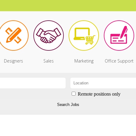
Designers
Sales
Marketing
Office Support
Remote positions only