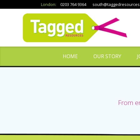
London:
0203 764 9364
south@taggedresources
HOME
OUR STORY
J
From en