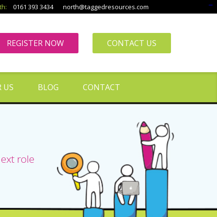
th:
0161 393 3434
north@taggedresources.com
togel online
rimbabola
slot online
slot gacor 4d
toto togel
toto togel
toto togel
toto togel
toto togel
link togel
toto togel
toto togel
toto togel
toto togel
toto togel
toto togel
akfar indah
toto togel
toto togel
cabe4d
cabe4d
cabe4d
cabe4d
cabe4d
cabe4d
cabe4d
cabe4d
cabe4d
cabe4d
cabe4d
rimbatoto
rimbatoto
rimbatoto
rimbatoto
rimbatoto
rimbatoto
rimbatoto
rimbatoto
rimbatoto
rimbatoto
rimbatoto
rimbatoto
cabe4d
rimbatoto
cabe4d
rimbatoto
cabe4d
rimbatoto
cabe4d
rimbatoto
cabe4d
cabe4d
cabe4d
cabe4d
rimbatoto
cabe4d
cabe4d
cabe4d
cabe4d
cabe4d
cabe4d
rimbatoto
cabe4d
cabe4d
cabe4d
cabe4d
cabe4d
cabe4d
rimbatoto
rimbatoto
cabe4d
rimbatoto
rimbatoto
rimbatoto
cabe4d
rimbatoto
rimbatoto
rimbatoto
rimbatoto
rimbatoto
rimbatoto
rimbatoto
rimbatoto
rimbatoto
rimbatoto
rimbatoto
cabe4d
cabe4d
rimbatoto
rimbatoto
rimbatoto
rimbatoto
rimbatoto
rimbatoto
cabe4d
cabe4d
rimbatoto
rimbatoto
rimbatoto
slot gacor
kawi898
kawi898
kawi898
jacktoto
jacktoto
jacktoto
jacktoto
jacktoto
jacktoto
link slot
jacktoto
jacktoto
link slot
link slot
jacktoto
jacktoto
toto slot
jacktoto
toto slot
jacktoto
jacktoto
jacktoto
jacktoto
jacktoto
jacktoto
jacktoto
jacktoto
toto slot
jacktoto
jacktoto
jacktoto
jacktoto
jacktoto
link slot
jacktoto
link slot
jacktoto
jacktoto
jacktoto
jacktoto
jacktoto
jacktoto
jacktoto
jacktoto
jacktoto
jacktoto
toto slot
jacktoto
jacktoto
jacktoto
jacktoto
jacktoto
jacktoto
jacktoto
jacktoto
jacktoto
jacktoto
jacktoto
jacktoto
jacktoto
jacktoto
jacktoto
jacktoto
jacktoto
jacktoto
jacktoto
jacktoto
jacktoto
jacktoto
jacktoto
jacktoto
jacktoto
link slot
jacktoto
jacktoto
jacktoto
jacktoto
jacktoto
jacktoto
jacktoto
jacktoto
jacktoto
jacktoto
jacktoto
jacktoto
jacktoto
jacktoto
jacktoto
jacktoto
jacktoto
jacktoto
jacktoto
toto slot
jacktoto
jacktoto
jacktoto
situs gacor
jacktoto
situs gacor
jacktoto
link slot
jacktoto
link slot
situs slot
situs toto
situs toto
situs toto
situs slot
situs toto
situs toto
situs toto
situs slot
situs toto
situs toto
situs toto
situs slot
situs toto
situs toto
situs toto
situs toto
situs toto
situs toto
situs toto
situs toto
situs toto
situs toto
situs toto
situs toto
situs slot
situs toto
situs toto
situs toto
situs slot
situs slot
situs slot
situs toto
situs toto
situs toto
situs toto
REGISTER NOW
CONTACT US
 US
BLOG
CONTACT
ext role