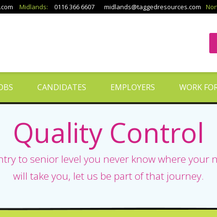
.com
Midlands:
0116 366 6607
midlands@taggedresources.com
Nor
OBS
CANDIDATES
EMPLOYERS
WORK FOR
Quality Control
try to senior level you never know where your n
will take you, let us be part of that journey.