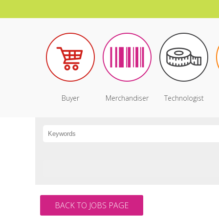
Buyer
Merchandiser
Technologist
BACK TO JOBS PAGE