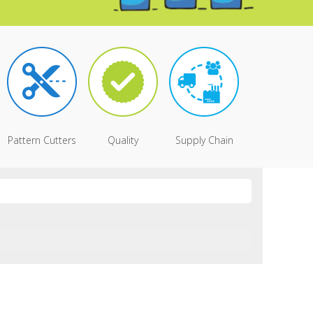
Pattern Cutters
Quality
Supply Chain