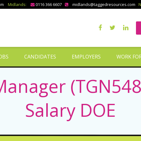
om
Midlands:
0116 366 6607
midlands@taggedresources.com
N
OBS
CANDIDATES
EMPLOYERS
WORK FOR
anager (TGN5488)
Salary DOE