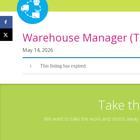
Warehouse Manager (TG
May 14, 2026
This listing has expired.
Take th
We want to take the work and stress away f