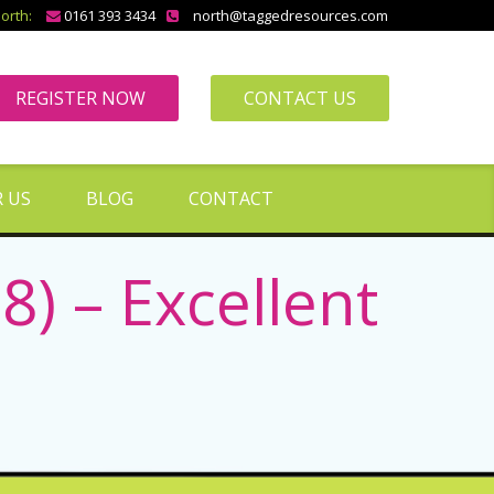
orth:
0161 393 3434
north@taggedresources.com
REGISTER NOW
CONTACT US
 US
BLOG
CONTACT
 – Excellent