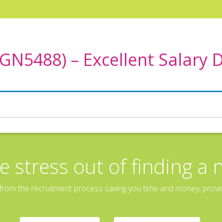
N5488) – Excellent Salary 
e stress out of finding a 
rom the recruitment process saving you time and money, providin