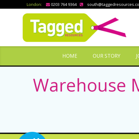
London:
0203 764 9364
south@taggedresources.c
HOME
OUR STORY
J
Warehouse M