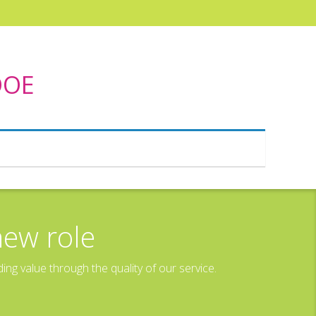
DOE
new role
g value through the quality of our service.