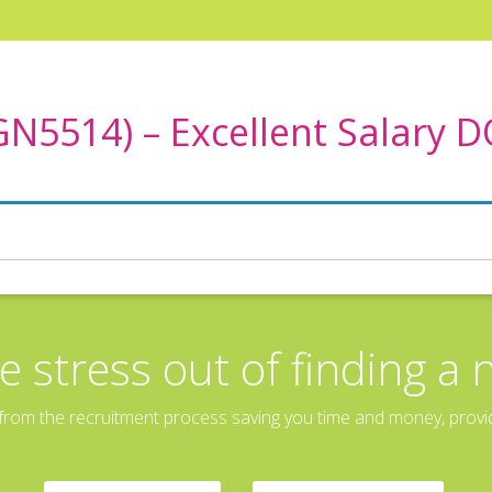
GN5514) – Excellent Salary 
e stress out of finding a 
rom the recruitment process saving you time and money, providin