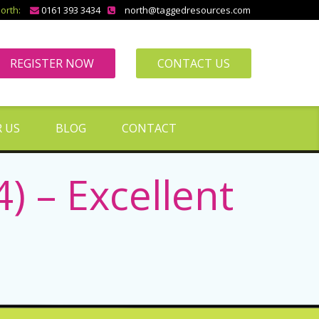
orth:
0161 393 3434
north@taggedresources.com
REGISTER NOW
CONTACT US
 US
BLOG
CONTACT
) – Excellent