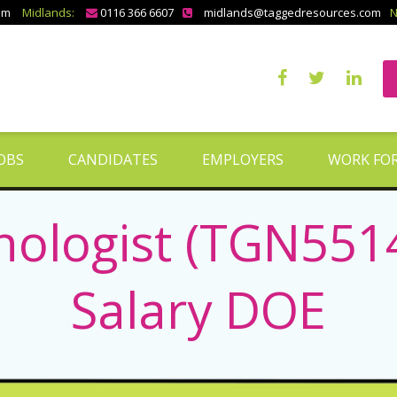
om
Midlands:
0116 366 6607
midlands@taggedresources.com
N
OBS
CANDIDATES
EMPLOYERS
WORK FOR
nologist (TGN5514
Salary DOE