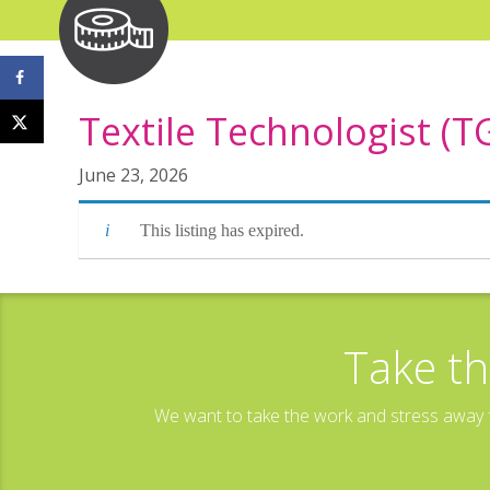
Textile Technologist (T
June 23, 2026
This listing has expired.
Take th
We want to take the work and stress away f