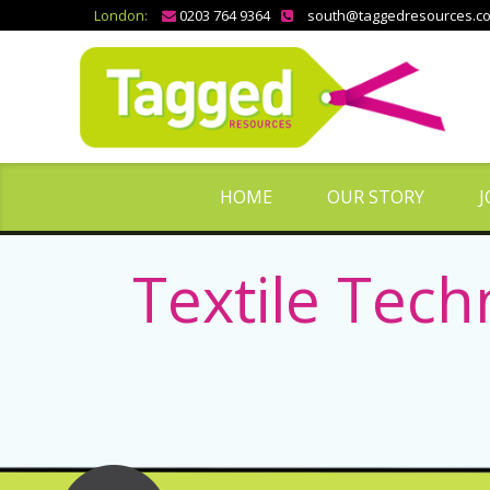
London:
0203 764 9364
south@taggedresources.c
HOME
OUR STORY
J
Textile Tech