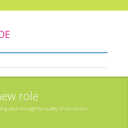
DOE
new role
g value through the quality of our service.