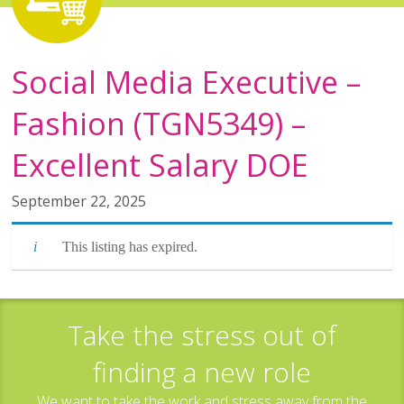
Social Media Executive –
Fashion (TGN5349) –
Excellent Salary DOE
September 22, 2025
This listing has expired.
Take the stress out of
finding a new role
We want to take the work and stress away from the