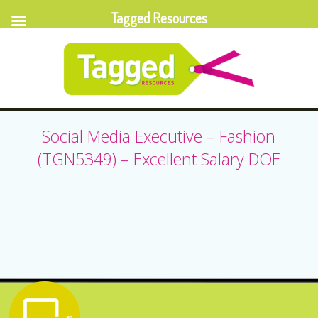
Tagged Resources
Social Media Executive – Fashion
(TGN5349) – Excellent Salary DOE