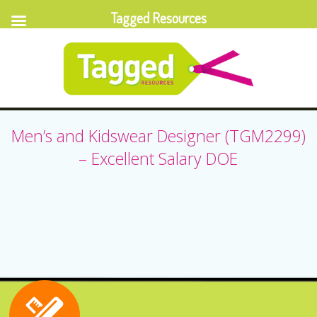
Tagged Resources
Men’s and Kidswear Designer (TGM2299)
– Excellent Salary DOE