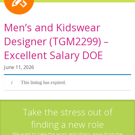
Men’s and Kidswear
Designer (TGM2299) –
Excellent Salary DOE
June 11, 2026
This listing has expired.
Take the stress out of
finding a new role
We want to take the work and stress away from the