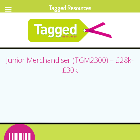
Tagged Resources
Junior Merchandiser (TGM2300) – £28k-
£30k