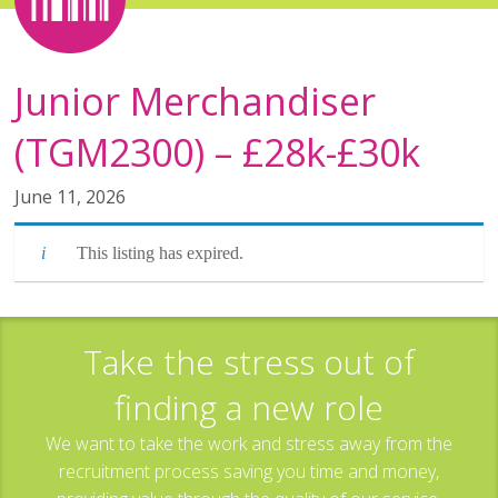
Junior Merchandiser
(TGM2300) – £28k-£30k
June 11, 2026
This listing has expired.
Take the stress out of
finding a new role
We want to take the work and stress away from the
recruitment process saving you time and money,