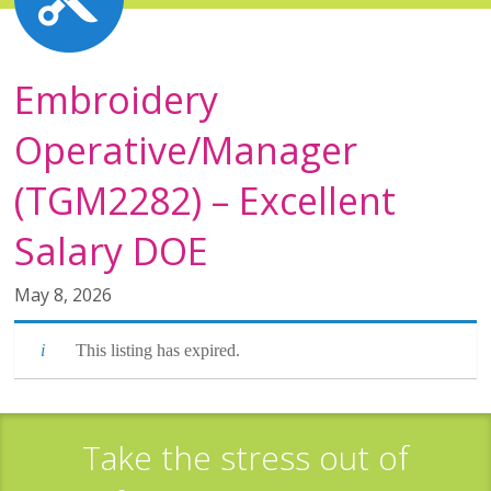
Embroidery
Operative/Manager
(TGM2282) – Excellent
Salary DOE
May 8, 2026
This listing has expired.
Take the stress out of