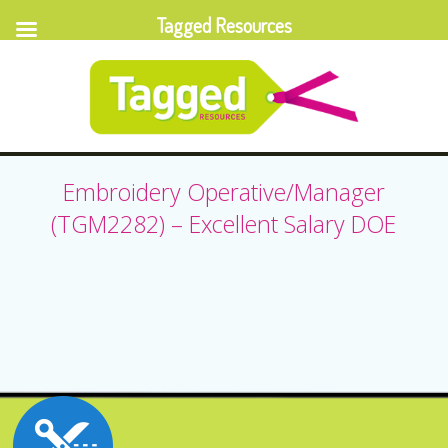
Tagged Resources
Embroidery Operative/Manager
(TGM2282) – Excellent Salary DOE