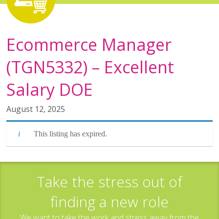
Ecommerce Manager
(TGN5332) – Excellent
Salary DOE
August 12, 2025
This listing has expired.
Take the stress out of
finding a new role
We want to take the work and stress away from the