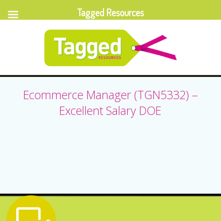
Tagged Resources
Ecommerce Manager (TGN5332) –
Excellent Salary DOE