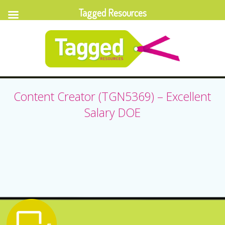
Tagged Resources
Content Creator (TGN5369) – Excellent
Salary DOE