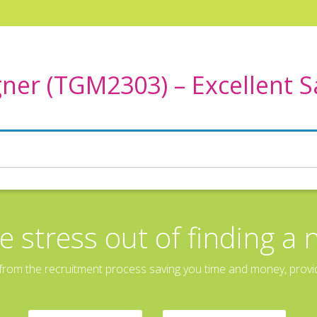
ner (TGM2303) – Excellent 
e stress out of finding a 
rom the recruitment process saving you time and money, providin