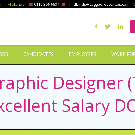
om
Midlands:
0116 366 6607
midlands@taggedresources.com
N
OBS
CANDIDATES
EMPLOYERS
WORK FOR
raphic Designer 
xcellent Salary D