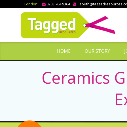
London:
0203 764 9364
south@taggedresources.c
HOME
OUR STORY
J
Ceramics G
E