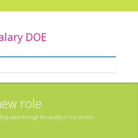
Salary DOE
new role
g value through the quality of our service.