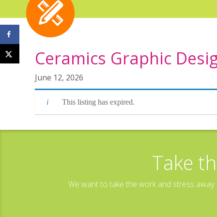
Ceramics Graphic Desig
June 12, 2026
This listing has expired.
Take th
We want to take the work and stress away f