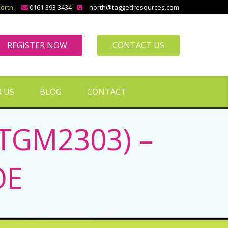
orth:
0161 393 3434
north@taggedresources.com
REGISTER NOW
CONTACT US
 US
BLOG
CONTACT
(TGM2303) –
OE