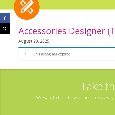
Accessories Designer (
August 28, 2025
This listing has expired.
Take th
We want to take the work and stress away f