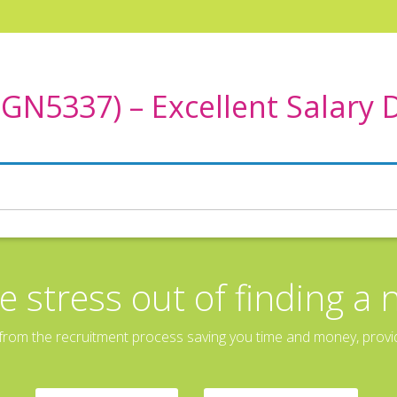
TGN5337) – Excellent Salary
e stress out of finding a 
rom the recruitment process saving you time and money, providin