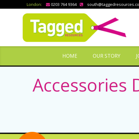
London:
0203 764 9364
south@taggedresources.c
HOME
OUR STORY
J
Accessories 