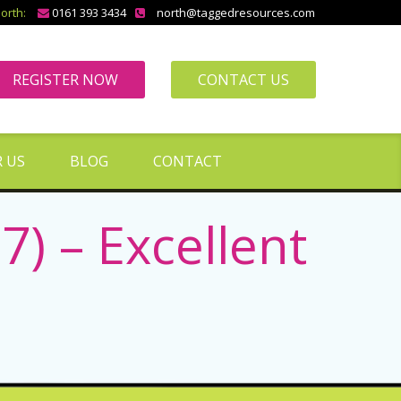
orth:
0161 393 3434
north@taggedresources.com
REGISTER NOW
CONTACT US
 US
BLOG
CONTACT
) – Excellent