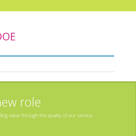
 DOE
new role
g value through the quality of our service.