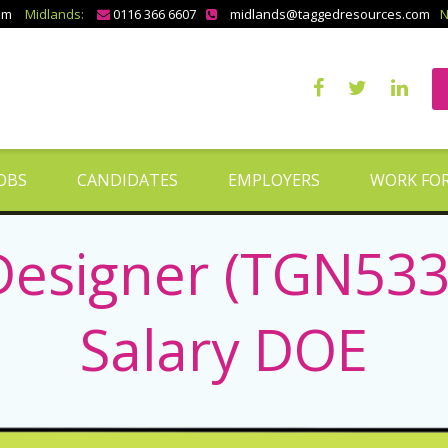
om
Midlands:
0116 366 6607
midlands@taggedresources.com
N
OBS
CANDIDATES
EMPLOYERS
WORK FOR
Designer (TGN5337
Salary DOE